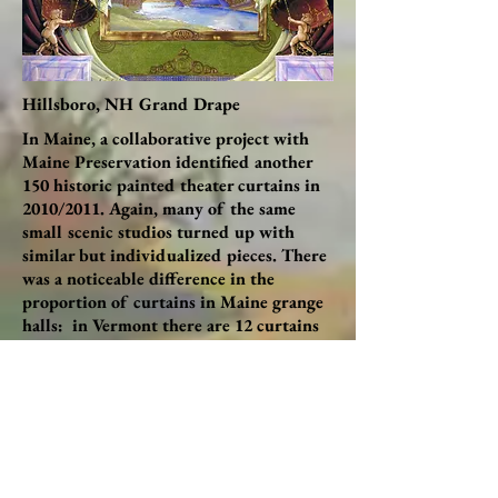
Hillsboro, NH Grand Drape
In Maine, a collaborative project with
Maine Preservation identified another
150 historic painted theater curtains in
2010/2011. Again, many of the same
small scenic studios turned up with
similar but individualized pieces. There
was a noticeable difference in the
proportion of curtains in Maine grange
halls: in Vermont there are 12 curtains
in active granges, in New Hampshire
there are 22, but in Maine there are 81
(more than half the total count). It isn’t
just that there are more granges in
Maine – it seems that more social life
took place in grange halls than in town
halls, many of which were built more