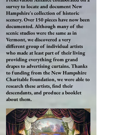
survey to locate and document New
Hampshire's collection of historic
scenery. Over 150 pieces have now been
documented. Although many of the
scenic studios were the same as in
Vermont, we discovered a very
different group of individual artists
who made at least part of their living
providing everything from grand
drapes to advertising curtains. Thanks
to funding from the New Hampshire
Charitable Foundation, we were able to
research these artists, find their
descendants, and produce a booklet
about them.