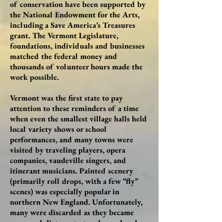
of conservation have been supported by
the National Endowment for the Arts,
including a Save America’s Treasures
grant. The Vermont Legislature,
foundations, individuals and businesses
matched the federal money and
thousands of volunteer hours made the
work possible.
Vermont was the first state to pay
attention to these reminders of a time
when even the smallest village halls held
local variety shows or school
performances, and many towns were
visited by traveling players, opera
companies, vaudeville singers, and
itinerant musicians. Painted scenery
(primarily roll drops, with a few “fly”
scenes) was especially popular in
northern New England. Unfortunately,
many were discarded as they became