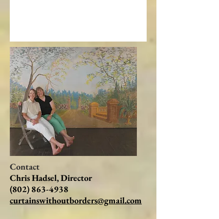
Contact
Chris Hadsel, Director
(802) 863-4938
curtainswithoutborders@gmail.com