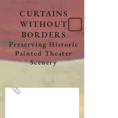
CURTAINS
WITHOUT
BORDERS
Preserving Historic
Painted Theater
Scenery