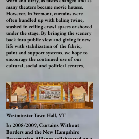
worn and dirty, as tastes changed and as
many theaters became movie houses.
However, in Vermont, curtains were
often bundled up with baling twine,
stashed in ceiling crawl spaces or shoved
under the stage. By bringing the scenery
back into public view and giving it new
life with stabilization of the fabric,
paint and support systems, we hope to
encourage the continued use of our
cultural, social and political centers.
Westminster Town Hall, VT
In 2008/2009, Curtains Without
Borders and the New Hampshire
Preservation Alliance collaborated on a