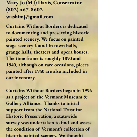
Mary Jo (MJ) Davis, Conservator
(802) 467-8602
washimj@gmail.com
Curtains Without Borders is dedicated
to documenting and preserving historic
painted scenery. We focus on painted
stage scenery found in town halls,
grange halls, theaters and opera houses.
The time frame is roughly 1890 and
1940, although on rare occasions, pieces
painted after 1940 are also included in
our inventory.
Curtains Without Borders began in 1996
as a project of the Vermont Museum &
Gallery Alliance. Thanks to initial
support from the National Trust for
Historic Preservation, a statewide
survey was undertaken to find and assess
the condition of Vermont’s collection of
historic painted scenery. We thought