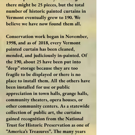
there might be 25 pieces, but the total
number of historic painted curtains in
Vermont eventually grew to 190. We
believe we have now found them all.
Conservation work began in November,
1998, and as of 2018, every Vermont
painted curtain has been cleaned,
mended, and judiciously in-painted. Of
the 190, about 25 have been put into
“deep” storage because they are too
fragile to be displayed or there is no
place to install them. All the others have
been installed for use or public
appreciation in town halls, grange halls,
community theaters, opera houses, or
other community centers. As a statewide
collection of public art, the curtains
gained recognition from the National
Trust for Historic Preservation as one of
“America’s Treasures”. The many years